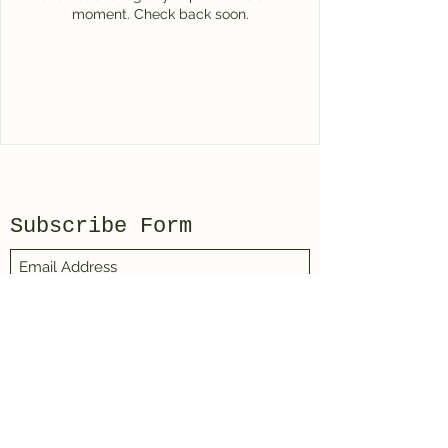
moment. Check back soon.
Subscribe Form
Submit
bar@esconotts.com