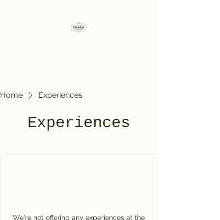
bar@esconotts.com
Tapas & Cocktails
Home
Experiences
Experiences
We're not offering any experiences at the